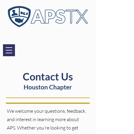
Contact Us
Houston Chapter
We welcome your questions, feedback,
and interest in learning more about
APS. Whether you’re looking to get