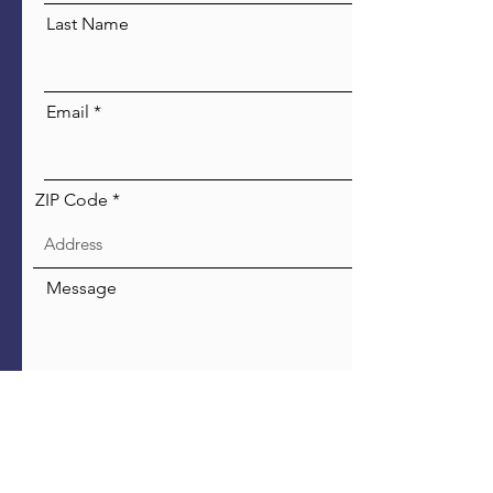
Last Name
Email
ZIP Code
Message
Send