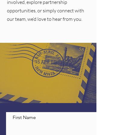
involved, explore partnership
opportunities, or simply connect with
our team, we’d love to hear from you.
First Name